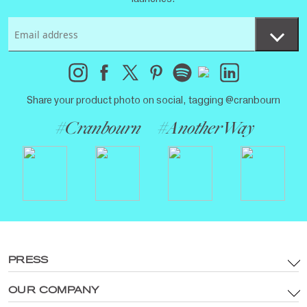
Share your product photo on social, tagging @cranbourn
#Cranbourn
#AnotherWay
PRESS
OUR COMPANY
Terms & Conditions