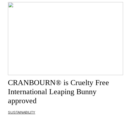
CRANBOURN® is Cruelty Free
International Leaping Bunny
approved
SUSTAINABILITY