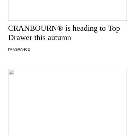
CRANBOURN® is heading to Top
Drawer this autumn
FRAGRANCE