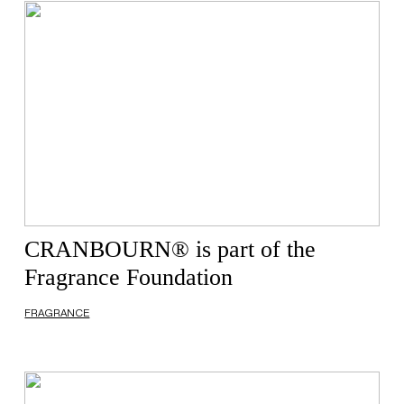
CRANBOURN® is part of the
Fragrance Foundation
FRAGRANCE