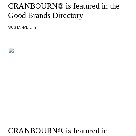
CRANBOURN® is featured in the
Good Brands Directory
SUSTAINABILITY
CRANBOURN® is featured in