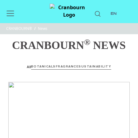
EN
CRANBOURN®
/
News
®
CRANBOURN
NEWS
All
BOTANICALS
FRAGRANCE
SUSTAINABILITY