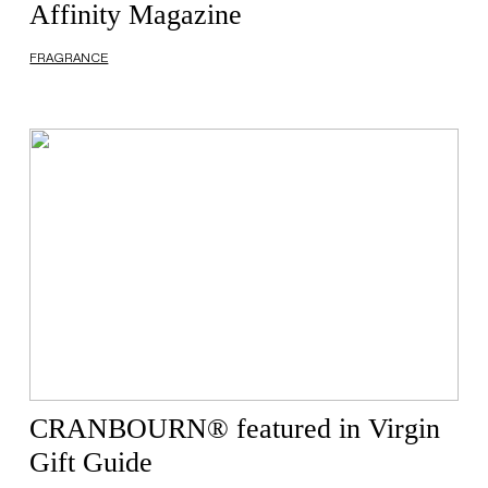
Affinity Magazine
FRAGRANCE
CRANBOURN® featured in Virgin
Gift Guide