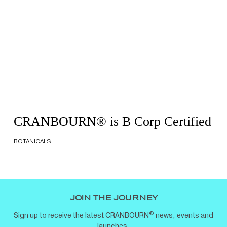
CRANBOURN® is B Corp Certified
BOTANICALS
JOIN THE JOURNEY
®
Sign up to receive the latest CRANBOURN
news, events and
launches.