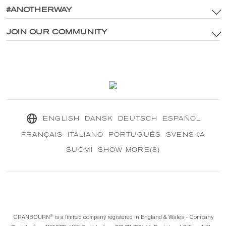
Brand Assets & Digital Media Policy
#ANOTHERWAY
Main Site
Privacy Policy
®
Explore CRANBOURN
JOIN OUR COMMUNITY
®
Inside CRANBOURN
Cookie Policy
Fragrance Excellence
Contact Us
Our Sustainable Mission
®
CRANBOURN
Journal
ENGLISH
DANSK
DEUTSCH
ESPAÑOL
FRANÇAIS
ITALIANO
PORTUGUÊS
SVENSKA
SUOMI
SHOW MORE(8)
®️
CRANBOURN
is a limited company registered in England & Wales - Company