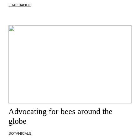
FRAGRANCE
Advocating for bees around the
globe
BOTANICALS