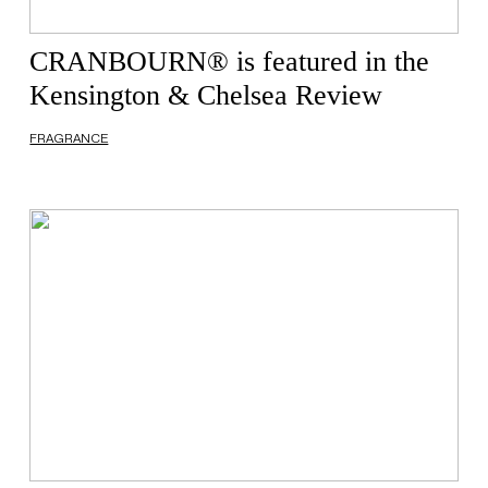
CRANBOURN® is featured in the
Kensington & Chelsea Review
FRAGRANCE