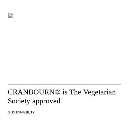
CRANBOURN® is The Vegetarian
Society approved
SUSTAINABILITY