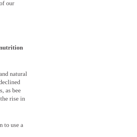
of our
nutrition
and natural
 declined
s, as bee
the rise in
n to use a