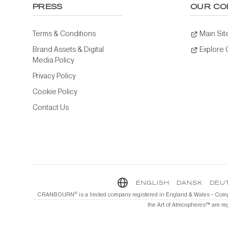
PRESS
OUR CO
Terms & Conditions
Main Sit
Brand Assets & Digital
Explore
Media Policy
Privacy Policy
Cookie Policy
Contact Us
ENGLISH
DANSK
DEU
®️
CRANBOURN
is a limited company registered in England & Wales - Com
the Art of Atmospheres™️ are re