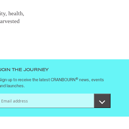
ty, health,
arvested
JOIN THE JOURNEY
®
Sign up to receive the latest CRANBOURN
news, events
and launches.