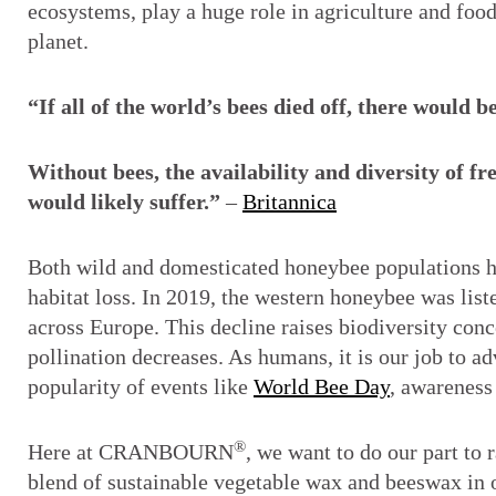
ecosystems, play a huge role in agriculture and food
planet.
“If all of the world’s bees died off, there would
Without bees, the availability and diversity of f
would likely suffer.”
–
Britannica
Both wild and domesticated honeybee populations hav
habitat loss. In 2019, the western honeybee was list
across Europe. This decline raises biodiversity conce
pollination decreases. As humans, it is our job to adv
popularity of events like
World Bee Day
, awareness
®
Here at CRANBOURN
, we want to do our part to
blend of sustainable vegetable wax and beeswax in