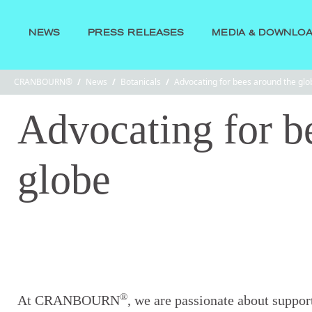
NEWS
PRESS RELEASES
MEDIA & DOWNLO
CRANBOURN®
/
News
/
Botanicals
/
Advocating for bees around the glo
Advocating for b
globe
®
At CRANBOURN
, we are passionate about suppor