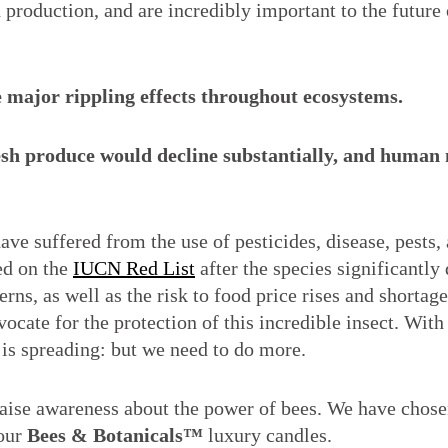
 production, and are incredibly important to the future 
 be major rippling effects throughout ecosystems.
resh produce would decline substantially, and human 
e suffered from the use of pesticides, disease, pests, 
ed on the
IUCN Red List
after the species significantly
rns, as well as the risk to food price rises and shortage
ocate for the protection of this incredible insect. With 
 is spreading: but we need to do more.
 raise awareness about the power of bees. We have chose
 our
Bees & Botanicals™
luxury candles.