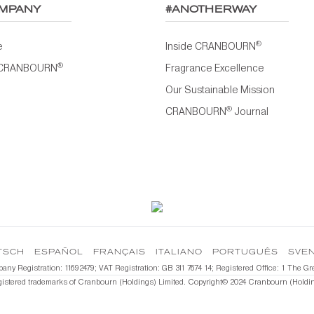
MPANY
#ANOTHERWAY
®
e
Inside CRANBOURN
®
 CRANBOURN
Fragrance Excellence
Our Sustainable Mission
®
CRANBOURN
Journal
TSCH
ESPAÑOL
FRANÇAIS
ITALIANO
PORTUGUÊS
SVE
pany Registration: 11692479; VAT Registration: GB 311 7674 14; Registered Office: 1 T
gistered trademarks of Cranbourn (Holdings) Limited. Copyright©️ 2024 Cranbourn (Holding