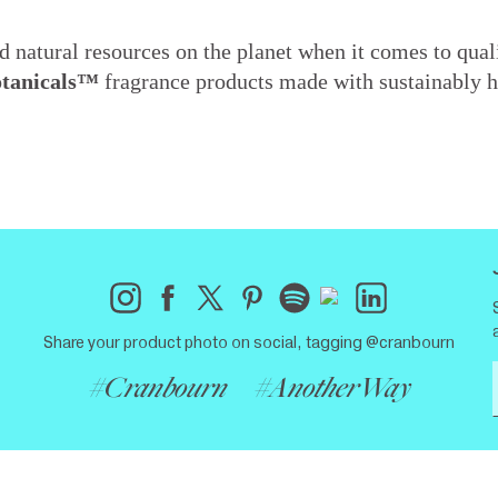
 natural resources on the planet when it comes to quali
otanicals™
fragrance products made with sustainably h
Share your product photo on social, tagging @cranbourn
#Cranbourn
#AnotherWay