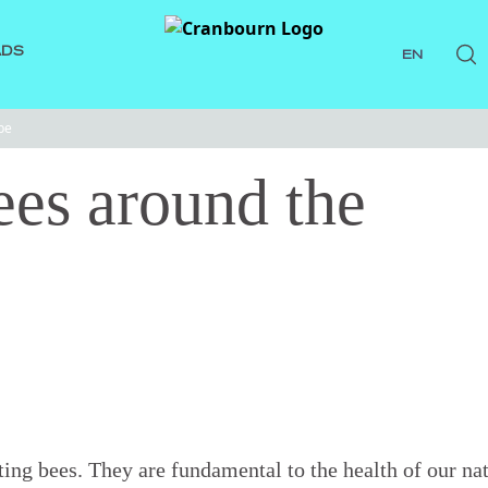
ADS
EN
be
ees around the
ting bees. They are fundamental to the health of our na