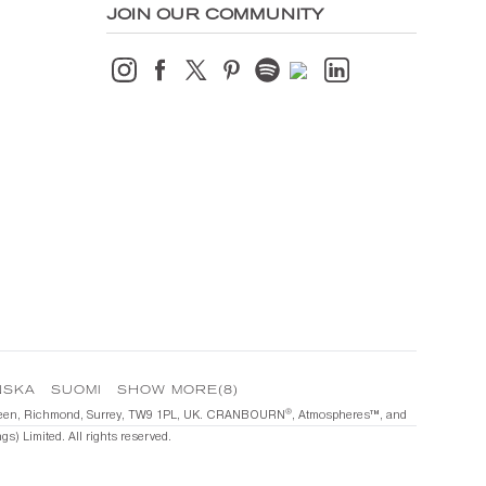
JOIN OUR COMMUNITY
NSKA
SUOMI
SHOW MORE(8)
®️
he Green, Richmond, Surrey, TW9 1PL, UK. CRANBOURN
, Atmospheres™️, and
s) Limited. All rights reserved.