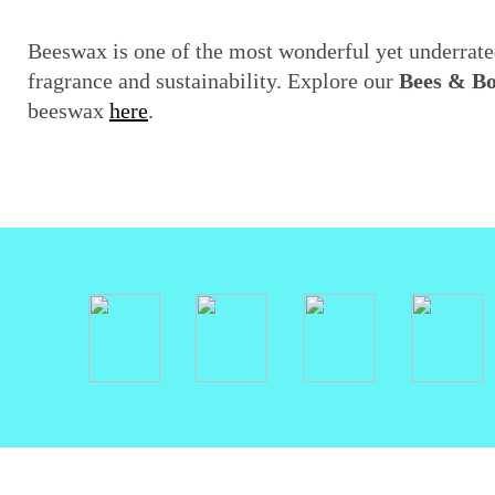
Beeswax is one of the most wonderful yet underrated
fragrance and sustainability. Explore our
Bees & B
beeswax
here
.