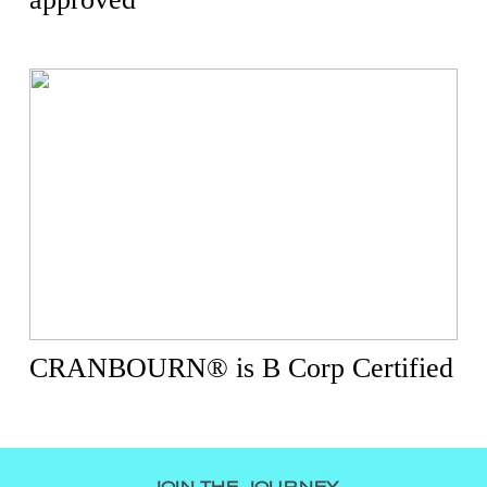
CRANBOURN® is B Corp Certified