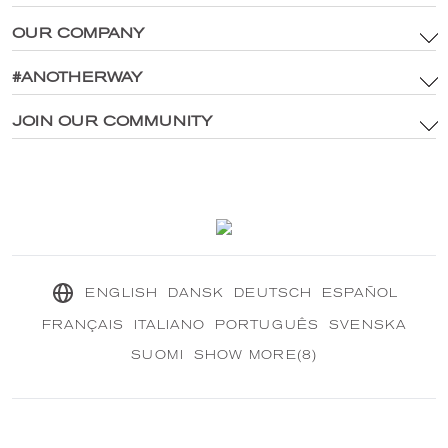
OUR COMPANY
Terms & Conditions
Brand Assets & Digital Media Policy
#ANOTHERWAY
Main Site
Privacy Policy
®
Explore CRANBOURN
JOIN OUR COMMUNITY
®
Inside CRANBOURN
Cookie Policy
Fragrance Excellence
Contact Us
Our Sustainable Mission
®
CRANBOURN
Journal
ENGLISH
DANSK
DEUTSCH
ESPAÑOL
FRANÇAIS
ITALIANO
PORTUGUÊS
SVENSKA
SUOMI
SHOW MORE(8)