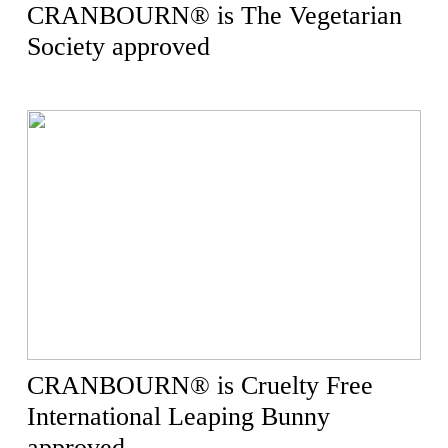
CRANBOURN® is The Vegetarian
Society approved
CRANBOURN® is Cruelty Free
International Leaping Bunny
approved