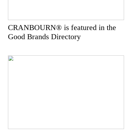
CRANBOURN® is featured in the
Good Brands Directory