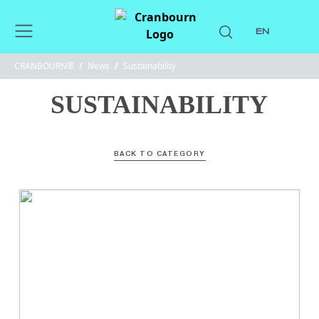
EN
CRANBOURN®
/
News
/
Sustainability
SUSTAINABILITY
BACK TO CATEGORY