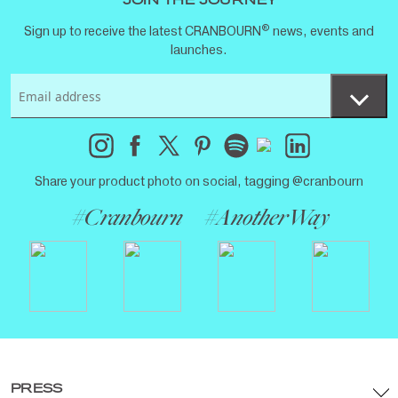
JOIN THE JOURNEY
®
Sign up to receive the latest CRANBOURN
news, events and
launches.
Share your product photo on social, tagging @cranbourn
#Cranbourn
#AnotherWay
PRESS