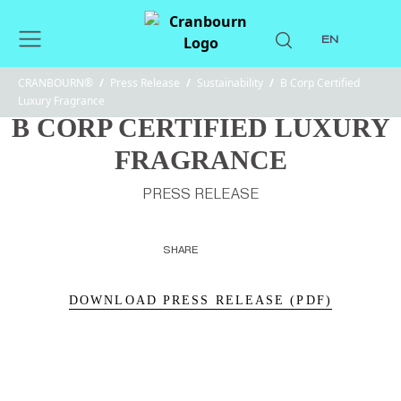
EN
CRANBOURN®
/
Press Release
/
Sustainability
/
B Corp Certified
Luxury Fragrance
B CORP CERTIFIED LUXURY
FRAGRANCE
PRESS RELEASE
SHARE
DOWNLOAD PRESS RELEASE (PDF)