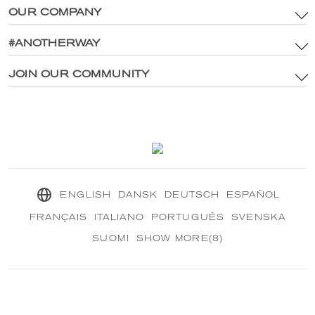
OUR COMPANY
Terms & Conditions
Brand Assets & Digital Media Policy
#ANOTHERWAY
Main Site
Privacy Policy
®
Explore CRANBOURN
JOIN OUR COMMUNITY
®
Inside CRANBOURN
Cookie Policy
Fragrance Excellence
Contact Us
Our Sustainable Mission
®
CRANBOURN
Journal
ENGLISH
DANSK
DEUTSCH
ESPAÑOL
FRANÇAIS
ITALIANO
PORTUGUÊS
SVENSKA
SUOMI
SHOW MORE(8)