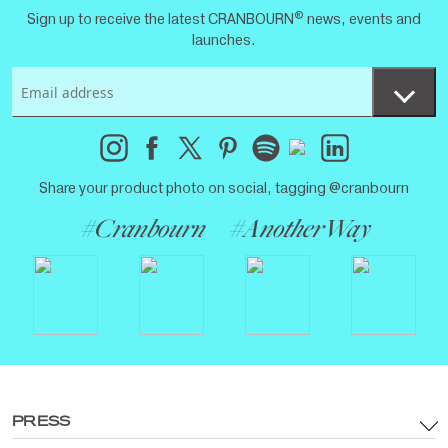
®
Sign up to receive the latest CRANBOURN
news, events and
launches.
Share your product photo on social, tagging @cranbourn
#Cranbourn
#AnotherWay
PRESS