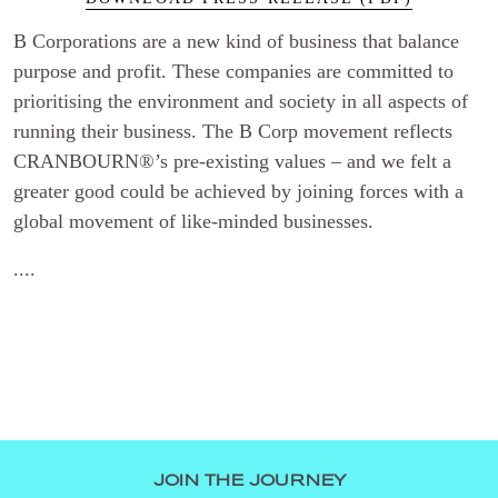
B Corporations are a new kind of business that balance
purpose and profit. These companies are committed to
prioritising the environment and society in all aspects of
running their business. The B Corp movement reflects
CRANBOURN®’s pre-existing values – and we felt a
greater good could be achieved by joining forces with a
global movement of like-minded businesses.
....
JOIN THE JOURNEY