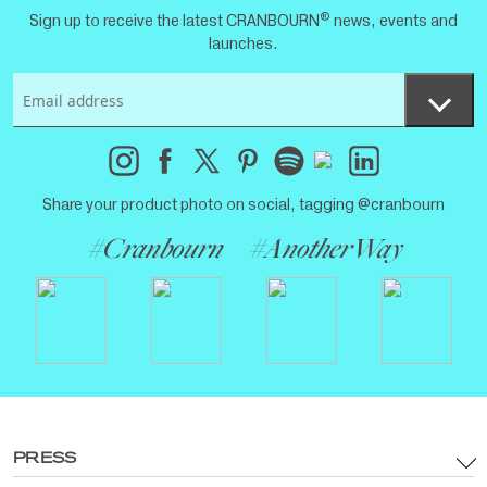
®
Sign up to receive the latest CRANBOURN
news, events and
launches.
Share your product photo on social, tagging @cranbourn
#Cranbourn
#AnotherWay
PRESS