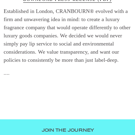
Established in London, CRANBOURN® evolved with a
firm and unwavering idea in mind: to create a luxury
fragrance company that would operate differently to other
luxury goods companies. We decided we would never
simply pay lip service to social and environmental
considerations. We value transparency, and want our
policies to consistently be more than just label-deep.
....
JOIN THE JOURNEY