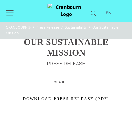
EN
CRANBOURN®
/
Press Release
/
Sustainability
/
Our Sustainable
Mission
OUR SUSTAINABLE
MISSION
PRESS RELEASE
SHARE
DOWNLOAD PRESS RELEASE (PDF)