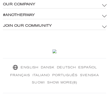
OUR COMPANY
Terms & Conditions
Brand Assets & Digital Media Policy
#ANOTHERWAY
Main Site
Privacy Policy
®
Explore CRANBOURN
JOIN OUR COMMUNITY
®
Inside CRANBOURN
Cookie Policy
Fragrance Excellence
Contact Us
Our Sustainable Mission
®
CRANBOURN
Journal
ENGLISH
DANSK
DEUTSCH
ESPAÑOL
FRANÇAIS
ITALIANO
PORTUGUÊS
SVENSKA
SUOMI
SHOW MORE(8)