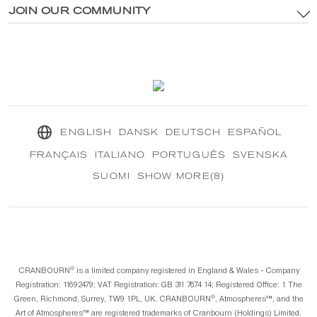
®
Explore CRANBOURN
JOIN OUR COMMUNITY
®
Inside CRANBOURN
Cookie Policy
Fragrance Excellence
Contact Us
Our Sustainable Mission
®
CRANBOURN
Journal
ENGLISH
DANSK
DEUTSCH
ESPAÑOL
FRANÇAIS
ITALIANO
PORTUGUÊS
SVENSKA
SUOMI
SHOW MORE(8)
®️
CRANBOURN
is a limited company registered in England & Wales - Company
Registration: 11692479; VAT Registration: GB 311 7674 14; Registered Office: 1 The
®️
Green, Richmond, Surrey, TW9 1PL, UK. CRANBOURN
, Atmospheres™️, and the
Art of Atmospheres™️ are registered trademarks of Cranbourn (Holdings) Limited.