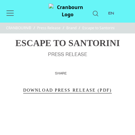
EN
CRANBOURN®
/
Press Release
/
Brand
/
Escape to Santorini
ESCAPE TO SANTORINI
PRESS RELEASE
SHARE
DOWNLOAD PRESS RELEASE (PDF)