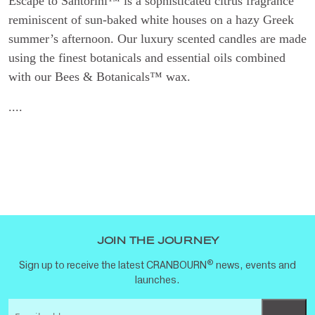
Escape to Santorini™ is a sophisticated citrus fragrance
reminiscent of sun-baked white houses on a hazy Greek
summer’s afternoon. Our luxury scented candles are made
using the finest botanicals and essential oils combined
with our Bees & Botanicals™ wax.
....
JOIN THE JOURNEY
®
Sign up to receive the latest CRANBOURN
news, events and
launches.