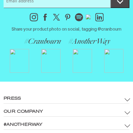
Share your product photo on social, tagging @cranbourn
#Cranbourn
#AnotherWay
PRESS
OUR COMPANY
Terms & Conditions
Brand Assets & Digital Media Policy
#ANOTHERWAY
Main Site
Privacy Policy