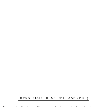
DOWNLOAD PRESS RELEASE (PDF)