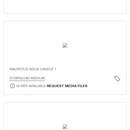
MAURITIUS AQUA CANDLE 1
DOWNLOAD MEDIUM
HI-RES AVAILABLE
REQUEST MEDIA FILES