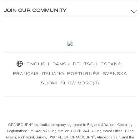
Privacy Policy
®
Explore CRANBOURN
JOIN OUR COMMUNITY
®
Inside CRANBOURN
Cookie Policy
Fragrance Excellence
Contact Us
Our Sustainable Mission
®
CRANBOURN
Journal
ENGLISH
DANSK
DEUTSCH
ESPAÑOL
FRANÇAIS
ITALIANO
PORTUGUÊS
SVENSKA
SUOMI
SHOW MORE(8)
®️
CRANBOURN
is a limited company registered in England & Wales - Company
Registration: 11692479; VAT Registration: GB 311 7674 14; Registered Office: 1 The
®️
Green, Richmond, Surrey, TW9 1PL, UK. CRANBOURN
, Atmospheres™️, and the