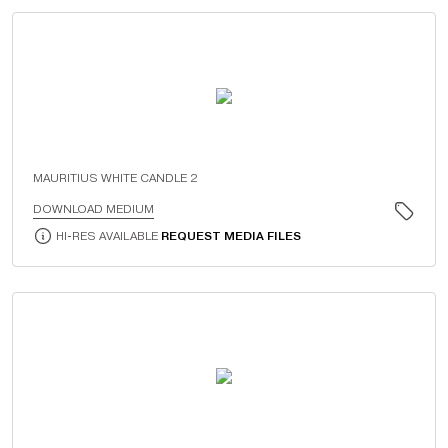
MAURITIUS WHITE CANDLE 2
DOWNLOAD MEDIUM
HI-RES AVAILABLE
REQUEST MEDIA FILES