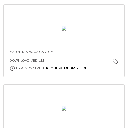
MAURITIUS AQUA CANDLE 4
DOWNLOAD MEDIUM
HI-RES AVAILABLE
REQUEST MEDIA FILES