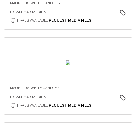
MAURITIUS WHITE CANDLE 3
DOWNLOAD MEDIUM
HI-RES AVAILABLE
REQUEST MEDIA FILES
MAURITIUS WHITE CANDLE 4
DOWNLOAD MEDIUM
HI-RES AVAILABLE
REQUEST MEDIA FILES