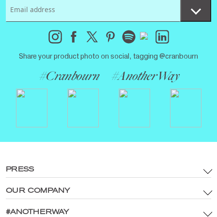
Share your product photo on social, tagging @cranbourn
#Cranbourn
#AnotherWay
PRESS
OUR COMPANY
Terms & Conditions
Brand Assets & Digital Media Policy
#ANOTHERWAY
Main Site