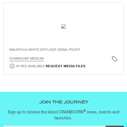
MAURITIUS WHITE DIFFUSER 200ML FRONT
DOWNLOAD MEDIUM
HI-RES AVAILABLE
REQUEST MEDIA FILES
JOIN THE JOURNEY
®
Sign up to receive the latest CRANBOURN
news, events and
launches.