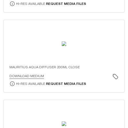
HI-RES AVAILABLE
REQUEST MEDIA FILES
MAURITIUS AQUA DIFFUSER 200ML CLOSE
DOWNLOAD MEDIUM
HI-RES AVAILABLE
REQUEST MEDIA FILES