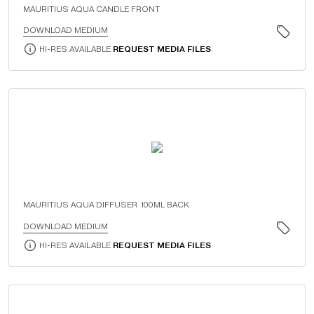
MAURITIUS AQUA CANDLE FRONT
DOWNLOAD MEDIUM
HI-RES AVAILABLE
REQUEST MEDIA FILES
MAURITIUS AQUA DIFFUSER 100ML BACK
DOWNLOAD MEDIUM
HI-RES AVAILABLE
REQUEST MEDIA FILES