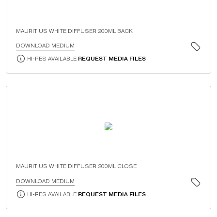
MAURITIUS WHITE DIFFUSER 200ML BACK
DOWNLOAD MEDIUM
HI-RES AVAILABLE
REQUEST MEDIA FILES
MAURITIUS WHITE DIFFUSER 200ML CLOSE
DOWNLOAD MEDIUM
HI-RES AVAILABLE
REQUEST MEDIA FILES