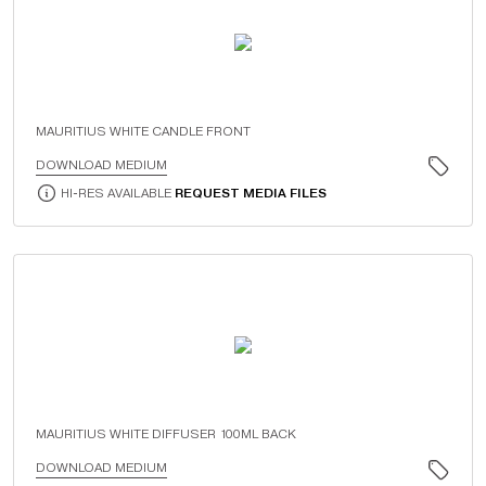
MAURITIUS WHITE CANDLE FRONT
DOWNLOAD MEDIUM
HI-RES AVAILABLE
REQUEST MEDIA FILES
MAURITIUS WHITE DIFFUSER 100ML BACK
DOWNLOAD MEDIUM