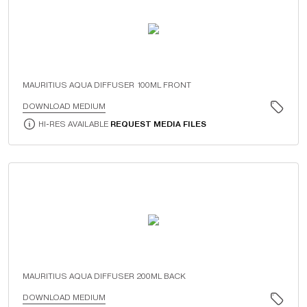
MAURITIUS AQUA DIFFUSER 100ML FRONT
DOWNLOAD MEDIUM
HI-RES AVAILABLE
REQUEST MEDIA FILES
MAURITIUS AQUA DIFFUSER 200ML BACK
DOWNLOAD MEDIUM