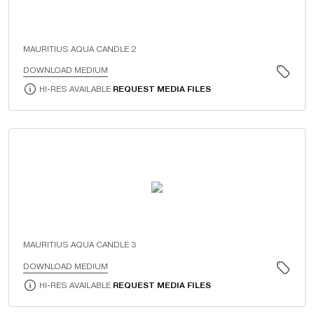
MAURITIUS AQUA CANDLE 2
DOWNLOAD MEDIUM
HI-RES AVAILABLE
REQUEST MEDIA FILES
MAURITIUS AQUA CANDLE 3
DOWNLOAD MEDIUM
HI-RES AVAILABLE
REQUEST MEDIA FILES