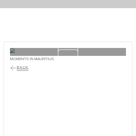
MOMENTS IN MAURITIUS
BACK