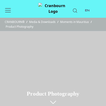
EN
CRANBOURN®
/
Media & Downloads
/
Moments in Mauritius
/
Product Photography
Product Photography