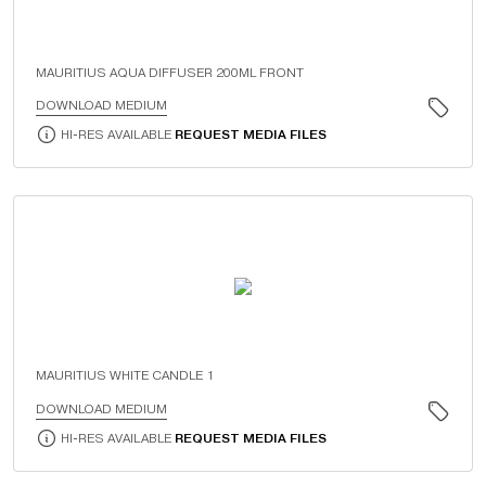
MAURITIUS AQUA DIFFUSER 200ML FRONT
DOWNLOAD MEDIUM
HI-RES AVAILABLE
REQUEST MEDIA FILES
MAURITIUS WHITE CANDLE 1
DOWNLOAD MEDIUM
HI-RES AVAILABLE
REQUEST MEDIA FILES