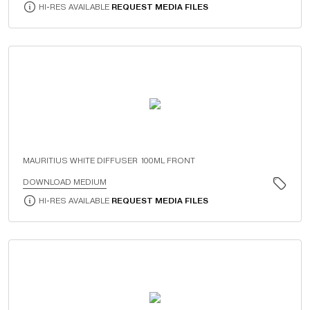
HI-RES AVAILABLE
REQUEST MEDIA FILES
MAURITIUS WHITE DIFFUSER 100ML FRONT
DOWNLOAD MEDIUM
HI-RES AVAILABLE
REQUEST MEDIA FILES